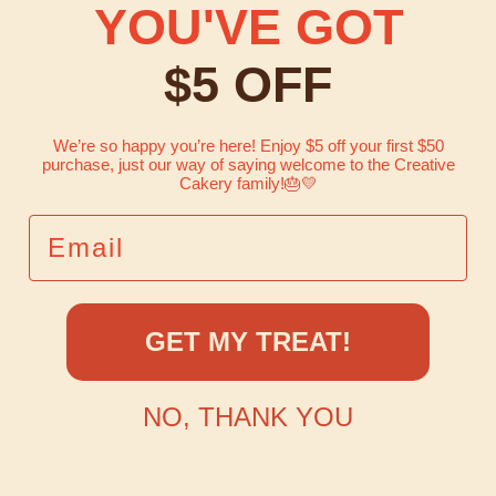
YOU'VE GOT
$5 OFF
We’re so happy you’re here! Enjoy $5 off your first $50
purchase, just our way of saying welcome to the Creative
Cakery family!
🎂💛
EMAIL
GET MY TREAT!
NO, THANK YOU