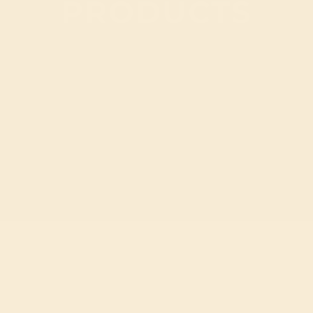
PRODUCTS
 PAGINATION