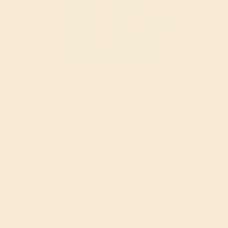
ROAR DINOSAUR!
$51.35
SIZE
6-8 SERVINGS