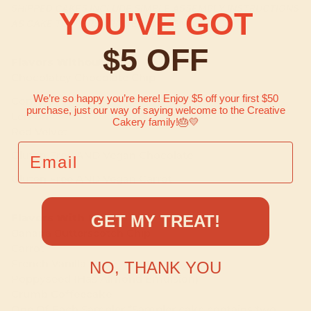
SHIPPED CAKES INCLUDE SIMPLE ASSEMBLY INSTRUCTIONS
YOU'VE GOT
AS CAKE TOPPERS ARRIVE UNASSEMBLED.
$5 OFF
Flavors Without Nuts
Chocolatey Chocolate Chip
We’re so happy you’re here! Enjoy $5 off your first $50
Confetti
purchase, just our way of saying welcome to the Creative
Lemon
Cakery family!
🎂💛
Red Velvet
EMAIL
Gluten Free AND Vegan Chocolate
Gluten Free AND Vegan Carrot
Flavors With Nuts
GET MY TREAT!
Banana Butterscotch Chip
Carrot
French Vanilla
NO, THANK YOU
Poppyseed (Has Almond Emulsion)
Crumb Coffeecake
One Of Each Sampler *Sampler cake contains two