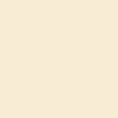
slices worth of each of our 8 cake flavors. We put all 8
wedges back together to make a round cake and then
we frost the top!
CREATIVE CAKERY
2948 CLARK AVE.
LONG BEACH, CA 90815
(562) 493-6550
DAILY HOURS: 10:00AM - 4:00PM
© CREATIVE CAKERY, 2026