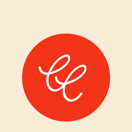
FLAVOR
BANANA BUTTERSCOTCH CHIP
CUSTOM SIGN MESSAGE
ADD TO CART
More payment options
Rooaaar! The perfect decoration for dino-loving
celebrations!