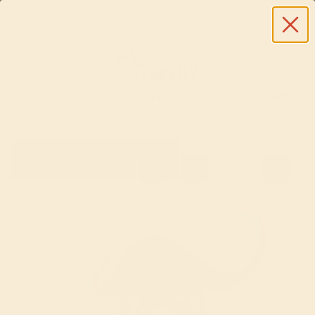
SEARCH
ACCOUNT
CART