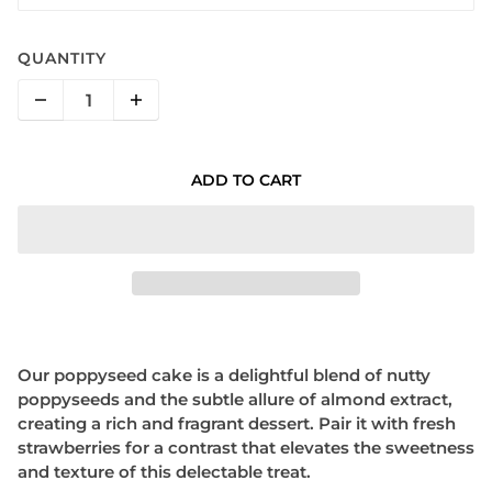
QUANTITY
ADD TO CART
Our poppyseed cake is a delightful blend of nutty
poppyseeds and the subtle allure of almond extract,
creating a rich and fragrant dessert. Pair it with fresh
strawberries for a contrast that elevates the sweetness
and texture of this delectable treat.