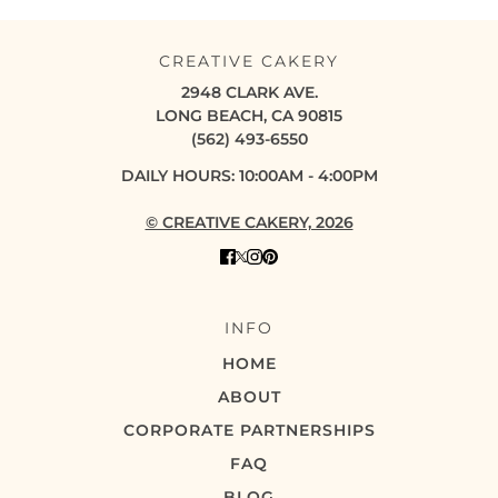
CREATIVE CAKERY
2948 CLARK AVE.
LONG BEACH, CA 90815
(562) 493-6550
DAILY HOURS: 10:00AM - 4:00PM
© CREATIVE CAKERY, 2026
INFO
HOME
ABOUT
CORPORATE PARTNERSHIPS
FAQ
BLOG