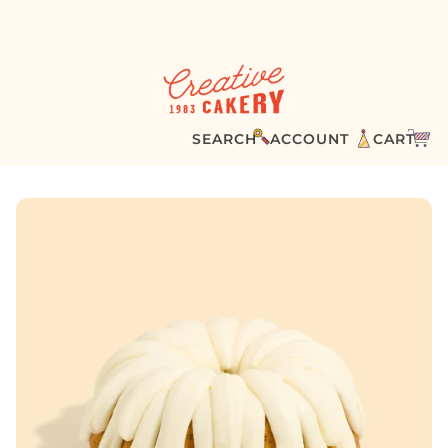
SEARCH
ACCOUNT
CART