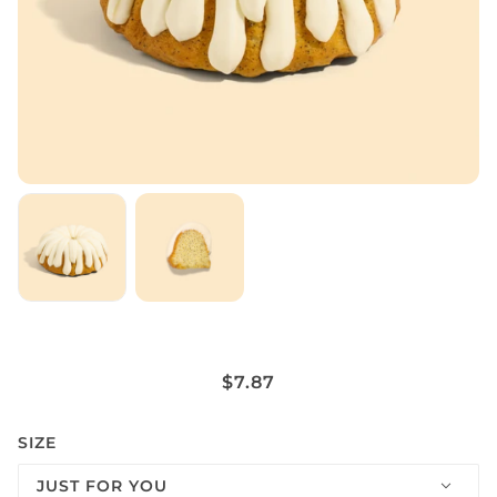
POPPYSEED (CONTAINS ALMOND
$7.87
EMULSION)
SIZE
JUST FOR YOU