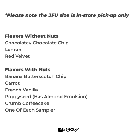
*Please note the JFU size is in-store pick-up only
Flavors Without Nuts
Chocolatey Chocolate Chip
Lemon
Red Velvet
Flavors With Nuts
Banana Butterscotch Chip
Carrot
French Vanilla
Poppyseed (Has Almond Emulsion)
Crumb Coffeecake
One Of Each Sampler