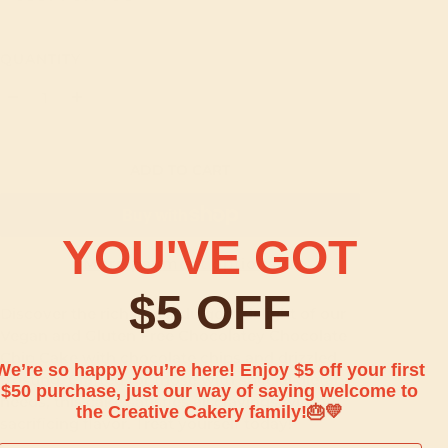
QUANTITY
ADD TO CART
YOU'VE GOT
More payment options
$5 OFF
Discover the rich and indulgent delight of our
Vegan and Gluten Free Chocolatey Chocolate
Chip Cake with chocolate chips and drizzled
We’re so happy you’re here! Enjoy $5 off your first
frosting. Crafted for those with special dietary
$50 purchase, just our way of saying welcome to
needs, this cake satisfies all cravings without
the Creative Cakery family!
🎂💛
sacrificing flavor. Treat yourself today!