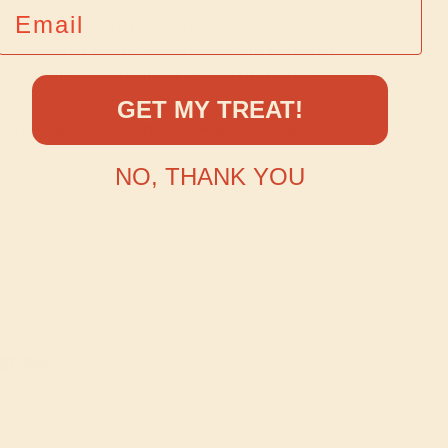
EMAIL
Our Vegan and Gluten Free Chocolatey
Chocolate Chip Cake comes in our personal
'Just For You' size and a 6-8 serving size.
GET MY TREAT!
*The 'Just For You' personal size is unable to
ship
NO, THANK YOU