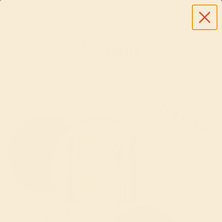
SEARCH
ACCOUNT
CART