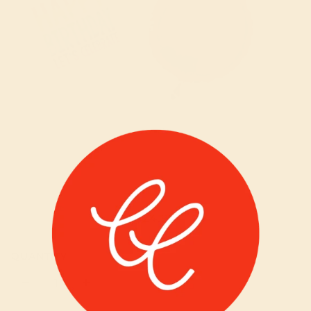
HAPPY BIRTHDAY RAINBOW BALLOON
$24.99
BOUQUET
QUANTITY