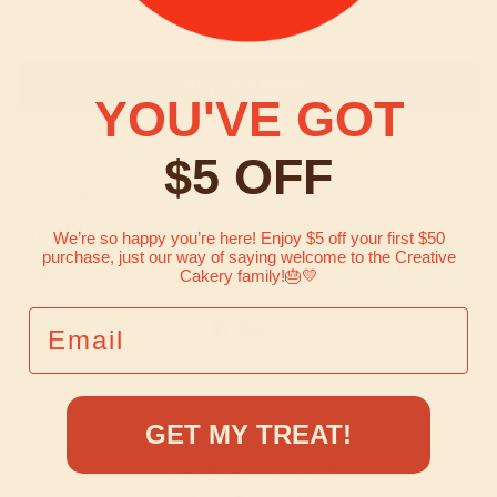
ADD TO CART
YOU'VE GOT
More payment options
$5 OFF
5 balloon mylar bouquet.
Price includes helium when picked up in store.
We’re so happy you’re here! Enjoy $5 off your first $50
purchase, just our way of saying welcome to the Creative
Shipped balloons arrive flat.
Cakery family!
🎂💛
EMAIL
CREATIVE CAKERY
GET MY TREAT!
2948 CLARK AVE.
LONG BEACH, CA 90815
(562) 493-6550