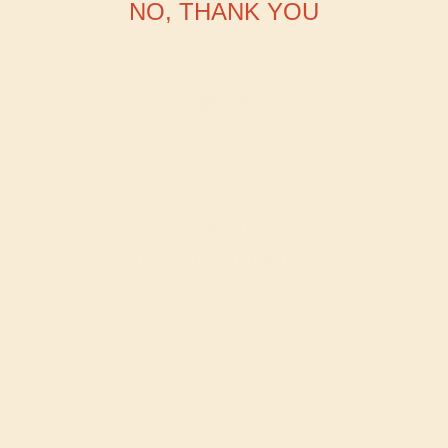
NO, THANK YOU
DAILY HOURS: 10:00AM - 4:00PM
© CREATIVE CAKERY, 2026
INFO
HOME
ABOUT
CORPORATE PARTNERSHIPS
FAQ
BLOG
CONTACT
SUBSCRIBE
JOIN THE CREATIVE CAKERY FAMILY!