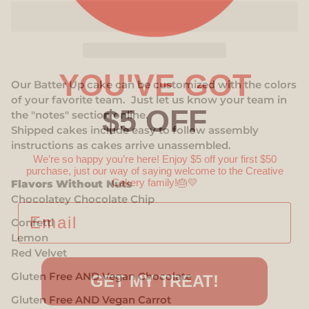
YOU'VE GOT
Our Batter Up cake can be customized with the colors
of your favorite team.
Just let us know your team in
$5 OFF
the "notes" section online.
Shipped cakes include e
asy to follow assembly
instructions as cakes arrive unassembled.
We’re so happy you’re here! Enjoy $5 off your first $50
purchase, just our way of saying welcome to the Creative
Cakery family!
🎂💛
Flavors Without Nuts
Chocolatey Chocolate Chip
EMAIL
Confetti
Lemon
Red Velvet
Gluten Free AND Vegan Chocolate
GET MY TREAT!
Gluten Free AND Vegan Carrot