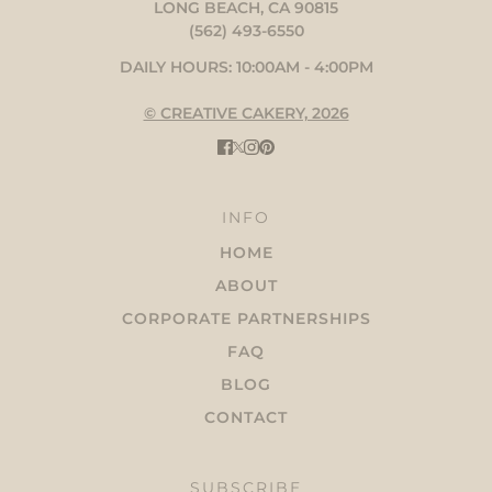
LONG BEACH, CA 90815
(562) 493-6550
DAILY HOURS: 10:00AM - 4:00PM
© CREATIVE CAKERY, 2026
INFO
HOME
ABOUT
CORPORATE PARTNERSHIPS
FAQ
BLOG
CONTACT
SUBSCRIBE