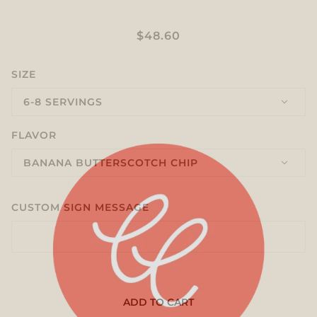
BATTER UP
$48.60
SIZE
6-8 SERVINGS
FLAVOR
BANANA BUTTERSCOTCH CHIP
CUSTOM SIGN MESSAGE
ADD TO CART