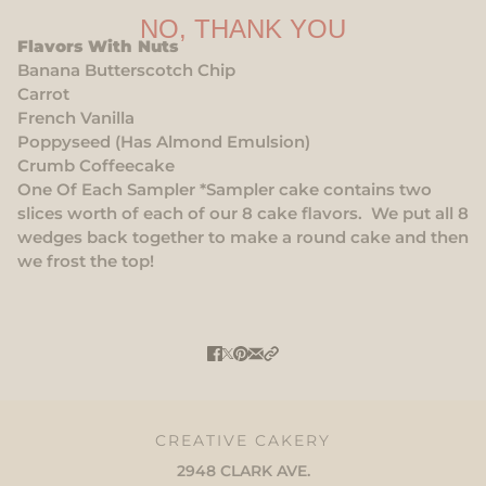
NO, THANK YOU
Flavors With Nuts
Banana Butterscotch Chip
Carrot
French Vanilla
Poppyseed (Has Almond Emulsion)
Crumb Coffeecake
One Of Each Sampler *Sampler cake contains two
slices worth of each of our 8 cake flavors. We put all 8
wedges back together to make a round cake and then
we frost the top!
CREATIVE CAKERY
2948 CLARK AVE.