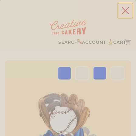
SEARCH
ACCOUNT
CART